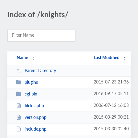
Index of /knights/
Name
Last Modified
Parent Directory
2015-07-23 21:36
plugins
2016-09-17 05:11
cgi-bin
2006-07-12 16:03
fileloc.php
2015-03-29 00:21
version.php
2015-03-30 02:40
include.php