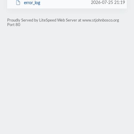
2026-07-25 21:19
error_log
Proudly Served by LiteSpeed Web Server at www.stjohnbosco.org
Port 80